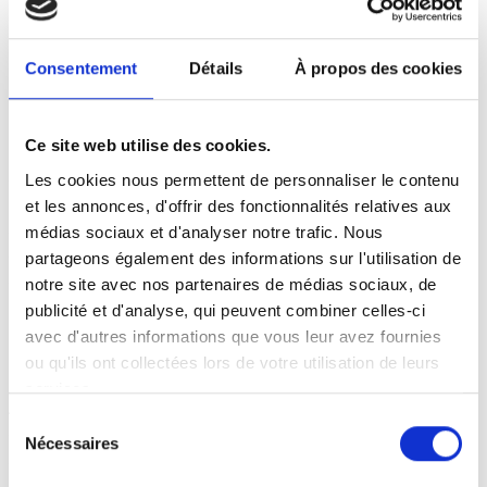
(such as loss of market or loss of opportunity)
resulting from the use of the site.
Consentement
Détails
À propos des cookies
Interactive areas (possibility to ask questions in the
contact area) are at your disposal. We reserve the
right to delete, without prior notice, any content
Ce site web utilise des cookies.
posted in this area that contravenes the legislation
applicable in France, in particular the provisions
Les cookies nous permettent de personnaliser le contenu
relating to data protection. Where appropriate, we
et les annonces, d'offrir des fonctionnalités relatives aux
also reserve the right to hold the user civilly and/or
médias sociaux et d'analyser notre trafic. Nous
criminally liable, particularly in the event of messages
partageons également des informations sur l'utilisation de
of a racist, insulting, defamatory or pornographic
notre site avec nos partenaires de médias sociaux, de
nature, whatever the medium used (text,
publicité et d'analyse, qui peuvent combiner celles-ci
photographs, etc.).
avec d'autres informations que vous leur avez fournies
ou qu'ils ont collectées lors de votre utilisation de leurs
INTELLECTUAL PROPERTY
services.
Any unauthorised use of the site or of any of the
Sélection
elements it contains will be considered as constituting
Nécessaires
du
an infringement and will be prosecuted in
consentement
accordance with the provisions of the Intellectual