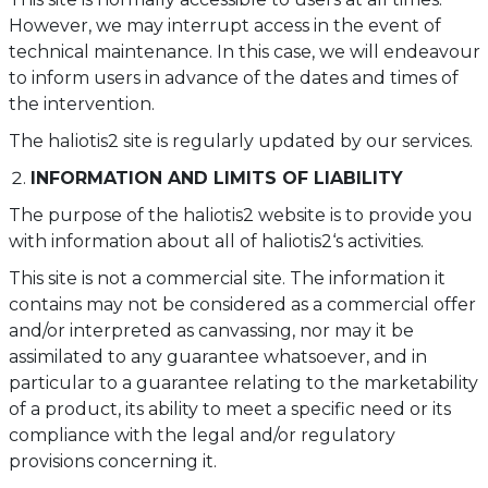
However, we may interrupt access in the event of
technical maintenance. In this case, we will endeavour
to inform users in advance of the dates and times of
the intervention.
The haliotis2 site is regularly updated by our services.
INFORMATION AND LIMITS OF LIABILITY
The purpose of the haliotis2 website is to provide you
with information about all of haliotis2‘s activities.
This site is not a commercial site. The information it
contains may not be considered as a commercial offer
and/or interpreted as canvassing, nor may it be
assimilated to any guarantee whatsoever, and in
particular to a guarantee relating to the marketability
of a product, its ability to meet a specific need or its
compliance with the legal and/or regulatory
provisions concerning it.