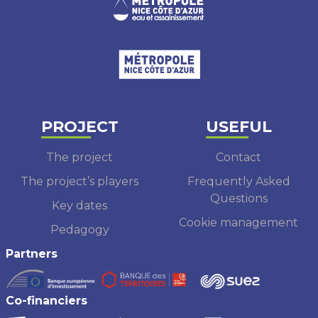
PROJECT
USEFUL
The project
Contact
The project’s players
Frequently Asked
Questions
Key dates
Cookie management
Pedagogy
Partners
Co-financiers