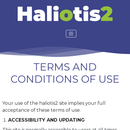
TERMS AND
CONDITIONS OF USE
Your use of the haliotis2 site implies your full
acceptance of these terms of use.
ACCESSIBILITY AND UPDATING
This site is normally accessible to users at all times.