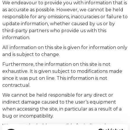
We endeavour to provide you with information that is
as accurate as possible. However, we cannot be held
responsible for any omissions, inaccuracies or failure to
update information, whether caused by us or by
third-party partners who provide us with this
information.
All information on this site is given for information only
and is subject to change.
Furthermore, the information on this site is not
exhaustive. It is given subject to modifications made
since it was put on line. This information is not
contractual.
We cannot be held responsible for any direct or
indirect damage caused to the user’s equipment
when accessing the site, in particular as a result of a
bug or incompatibility.
We cannot be held responsible for indirect damage