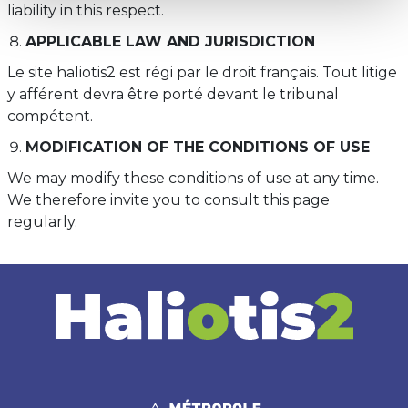
liability in this respect.
APPLICABLE LAW AND JURISDICTION
Le site haliotis2 est régi par le droit français. Tout litige
y afférent devra être porté devant le tribunal
compétent.
MODIFICATION OF THE CONDITIONS OF USE
We may modify these conditions of use at any time.
We therefore invite you to consult this page
regularly.